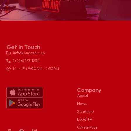
Get In Touch
info@loudradio.co
1 (246) 123-1234
Mon-Fri 9:00AM - 4:30PM
Company
About
News
Schedule
Loud TV
Giveaways