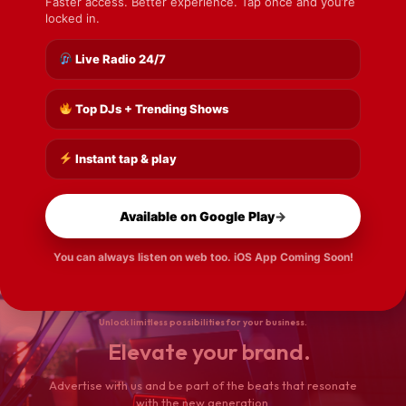
Faster access. Better experience. Tap once and you’re
locked in.
Live Radio 24/7
Barbados Wins Second CAC Gold Medal
READ MORE
Top DJs + Trending Shows
Instant tap & play
Nearly 300 Children Benefit From Back-To-School Church
Outreach
Available on Google Play
→
READ MORE
You can always listen on web too. iOS App Coming Soon!
Unlock limitless possibilities for your business.
Elevate your brand.
Advertise with us and be part of the beats that resonate
with the new generation.