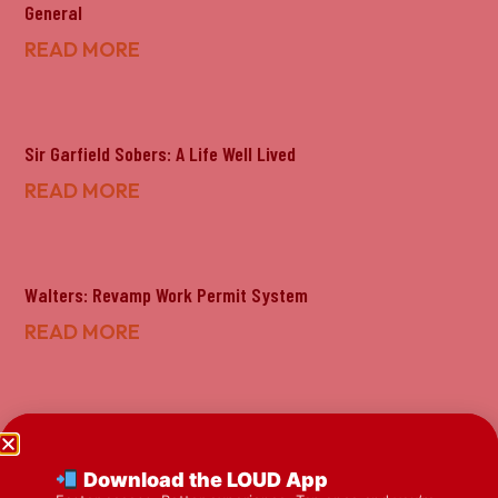
General
READ MORE
Sir Garfield Sobers: A Life Well Lived
READ MORE
Walters: Revamp Work Permit System
READ MORE
Bahamas To Review Work Permit Process
READ MORE
Download the LOUD App