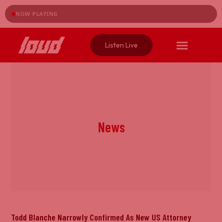
NOW PLAYING
Listen Live
News
Todd Blanche Narrowly Confirmed As New US Attorney