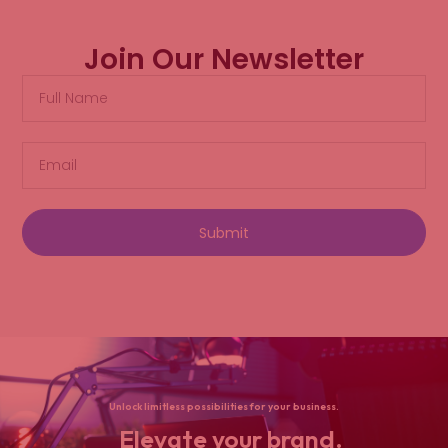
Join Our Newsletter
Submit
Unlock limitless possibilities for your business.
Elevate your brand.