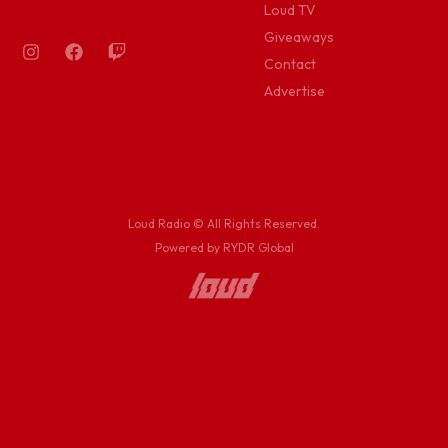
Loud TV
Giveaways
Contact
Advertise
Loud Radio © All Rights Reserved.
Powered by RYDR Global