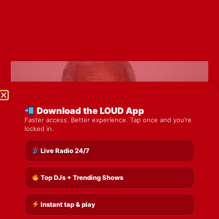
Download the LOUD App
Faster access. Better experience. Tap once and you’re
locked in.
Live Radio 24/7
Top DJs + Trending Shows
Bayland school set for Sobers name as
Government unveils legacy plans
Instant tap & play
Read More