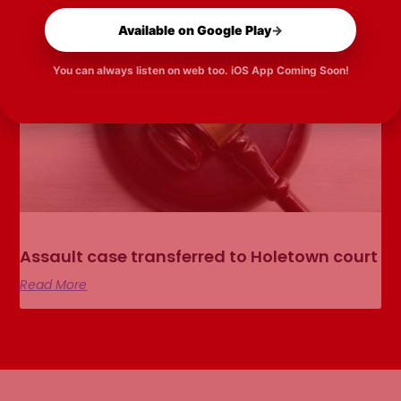
Available on Google Play
→
You can always listen on web too. iOS App Coming Soon!
Assault case transferred to Holetown court
Read More