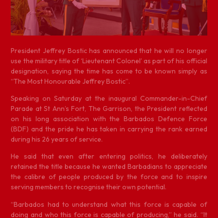
P
resident Jeffrey Bostic has announced that he will no longer
use the military title of ‘Lieutenant Colonel’ as part of his official
designation, saying the time has come to be known simply as
“The Most Honourable Jeffrey Bostic”.
Speaking on Saturday at the inaugural Commander-in-Chief
Parade at St Ann’s Fort, The Garrison, the President reflected
on his long association with the Barbados Defence Force
(BDF) and the pride he has taken in carrying the rank earned
during his 26 years of service.
He said that even after entering politics, he deliberately
retained the title because he wanted Barbadians to appreciate
the calibre of people produced by the force and to inspire
serving members to recognise their own potential.
“Barbados had to understand what this force is capable of
doing and who this force is capable of producing,” he said. “It