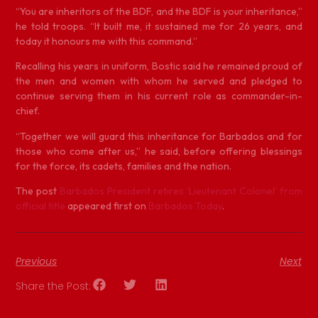
“You are inheritors of the BDF, and the BDF is your inheritance,”
he told troops. “It built me, it sustained me for 26 years, and
today it honours me with this command.”
Recalling his years in uniform, Bostic said he remained proud of
the men and women with whom he served and pledged to
continue serving them in his current role as commander-in-
chief.
“Together we will guard this inheritance for Barbados and for
those who come after us,” he said, before offering blessings
for the force, its cadets, families and the nation.
The post
Barbados President retires ‘Lieutenant Colonel’ from
official title
appeared first on
Barbados Today
.
Previous
Next
Share the Post: