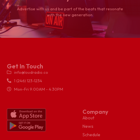
Advertise with us and be part of the beats that resonate
with the new generation.
Get In Touch
info@loudradio.co
1 (246) 123-1234
Mon-Fri 9:00AM - 4:30PM
Company
About
News
Schedule