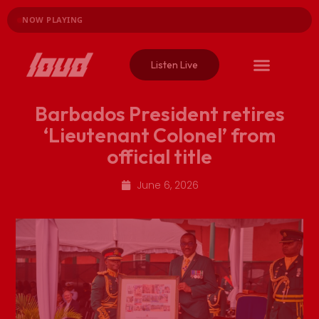
NOW PLAYING
Listen Live
Barbados President retires
‘Lieutenant Colonel’ from
official title
June 6, 2026