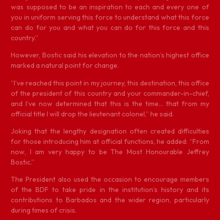
was supposed to be an inspiration to each and every one of
you in uniform serving this force to understand what this force
can do for you and what you can do for this force and this
country.”
However, Bostic said his elevation to the nation’s highest office
marked a natural point for change.
“I’ve reached this point in my journey, this destination, this office
of the president of this country and your commander-in-chief,
and I’ve now determined that this is the time… that from my
official title I will drop the lieutenant colonel,” he said.
Joking that the lengthy designation often created difficulties
for those introducing him at official functions, he added: “From
now, I am very happy to be The Most Honourable Jeffrey
Bostic.”
The President also used the occasion to encourage members
of the BDF to take pride in the institution’s history and its
contributions to Barbados and the wider region, particularly
during times of crisis.