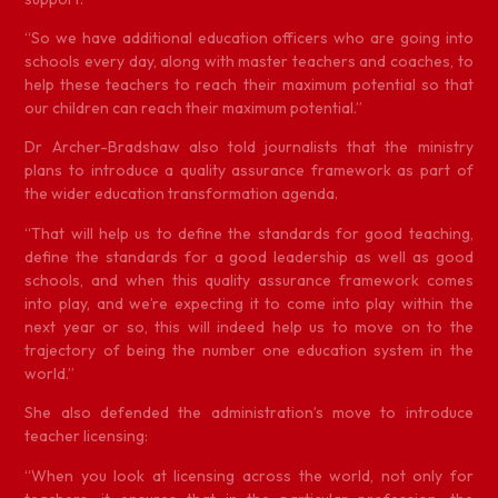
“So we have additional education officers who are going into
schools every day, along with master teachers and coaches, to
help these teachers to reach their maximum potential so that
our children can reach their maximum potential.”
Dr Archer-Bradshaw also told journalists that the ministry
plans to introduce a quality assurance framework as part of
the wider education transformation agenda.
“That will help us to define the standards for good teaching,
define the standards for a good leadership as well as good
schools, and when this quality assurance framework comes
into play, and we’re expecting it to come into play within the
next year or so, this will indeed help us to move on to the
trajectory of being the number one education system in the
world.”
She also defended the administration’s move to introduce
teacher licensing:
“When you look at licensing across the world, not only for