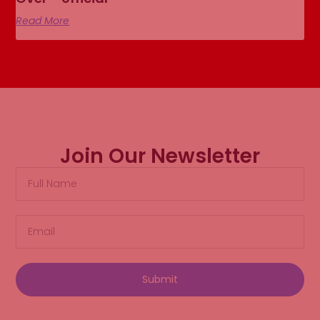
Read More
Join Our Newsletter
Submit