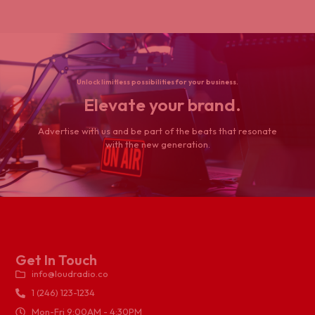
Unlock limitless possibilities for your business.
Elevate your brand.
Advertise with us and be part of the beats that resonate
with the new generation.
Get In Touch
info@loudradio.co
1 (246) 123-1234
Mon-Fri 9:00AM - 4:30PM