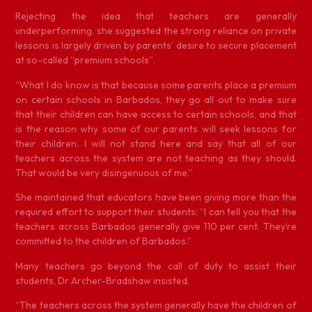
Rejecting the idea that teachers are generally
underperforming, she suggested the strong reliance on private
lessons is largely driven by parents’ desire to secure placement
at so-called “premium schools”.
“What I do know is that because some parents place a premium
on certain schools in Barbados, they go all out to make sure
that their children can have access to certain schools, and that
is the reason why some of our parents will seek lessons for
their children. I will not stand here and say that all of our
teachers across the system are not teaching as they should.
That would be very disingenuous of me.”
She maintained that educators have been giving more than the
required effort to support their students: “I can tell you that the
teachers across Barbados generally give 110 per cent. They’re
committed to the children of Barbados.”
Many teachers go beyond the call of duty to assist their
students, Dr Archer-Bradshaw insisted.
“The teachers across the system generally have the children of