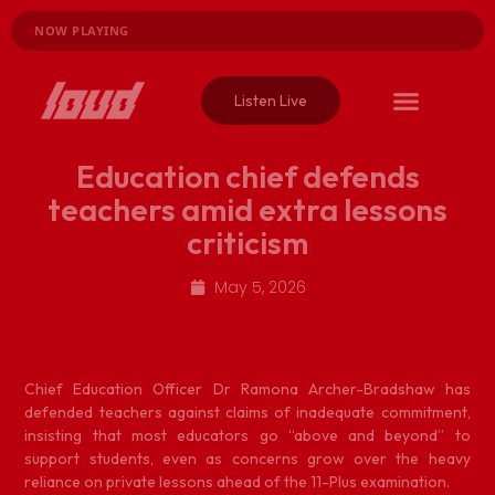
NOW PLAYING
Listen Live
Education chief defends
teachers amid extra lessons
criticism
May 5, 2026
C
hief Education Officer Dr Ramona Archer-Bradshaw has
defended teachers against claims of inadequate commitment,
insisting that most educators go “above and beyond” to
support students, even as concerns grow over the heavy
reliance on private lessons ahead of the 11-Plus examination.