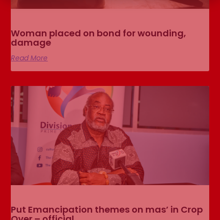
Woman placed on bond for wounding,
damage
Read More
Put Emancipation themes on mas’ in Crop
Over – official