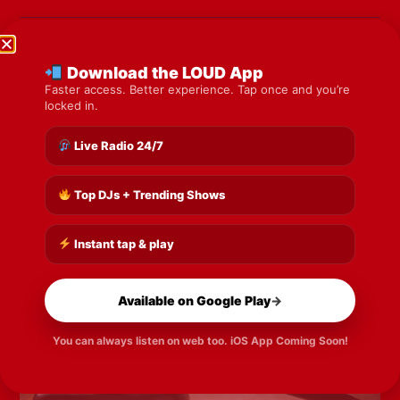
Previous
Next
Download the LOUD App
Share the Post:
Faster access. Better experience. Tap once and you’re
locked in.
Live Radio 24/7
Top DJs + Trending Shows
Instant tap & play
Available on Google Play
→
You can always listen on web too. iOS App Coming Soon!