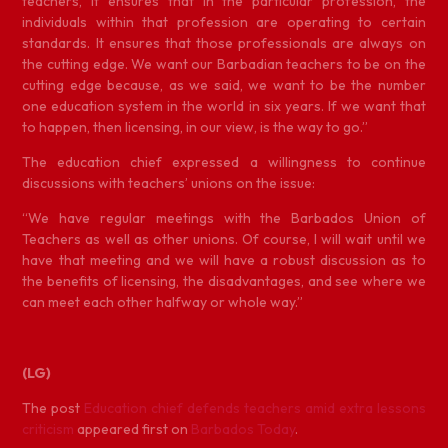
teachers, it ensures that in the particular profession, the
individuals within that profession are operating to certain
standards. It ensures that those professionals are always on
the cutting edge. We want our Barbadian teachers to be on the
cutting edge because, as we said, we want to be the number
one education system in the world in six years. If we want that
to happen, then licensing, in our view, is the way to go.”
The education chief expressed a willingness to continue
discussions with teachers’ unions on the issue:
“We have regular meetings with the Barbados Union of
Teachers as well as other unions. Of course, I will wait until we
have that meeting and we will have a robust discussion as to
the benefits of licensing, the disadvantages, and see where we
can meet each other halfway or whole way.”
(LG)
The post
Education chief defends teachers amid extra lessons
criticism
appeared first on
Barbados Today
.