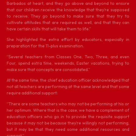
Barbados at heart, and they go above and beyond to ensure
that our children receive the knowledge that they’re supposed
to receive. They go beyond to make sure that they try to
cultivate attitudes that are required as well, and that they can
have certain skills that will take them to life.”
She highlighted the extra effort by educators, especially in
preparation for the 11-plus examination.
“Several teachers from Classes One, Two, Three, and even
Four, spend extra time, weekends, Easter vacations, trying to
make sure that concepts are consolidated.”
At the same time, the chief education officer acknowledged that
not all teachers are performing at the same level and that some
require additional support:
“There are some teachers who may not be performing at his or
her optimum. Where that is the case, we have a complement of
education officers who go in to provide the requisite support
because it may not be because they’re willingly not performing,
but it may be that they need some additional resources and
support.”