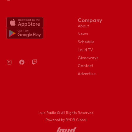
Company
About
News
Schedule
Loud TV
Giveaways
Contact
Advertise
Loud Radio © All Rights Reserved.
Powered by RYDR Global