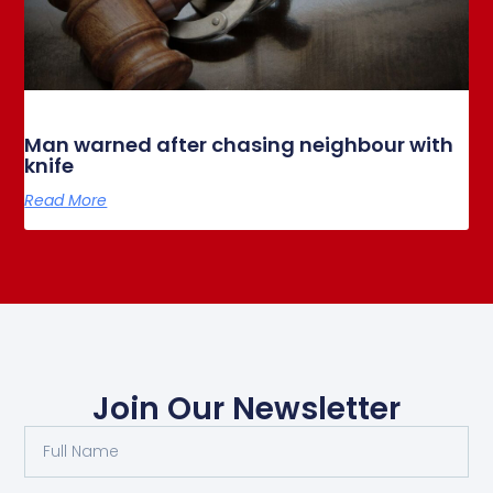
Man warned after chasing neighbour with
knife
Read More
Join Our Newsletter