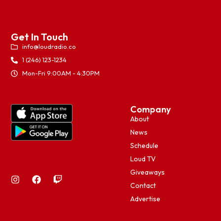
Get In Touch
info@loudradio.co
1 (246) 123-1234
Mon-Fri 9:00AM - 4:30PM
Company
About
News
Schedule
Loud TV
Giveaways
Contact
Advertise