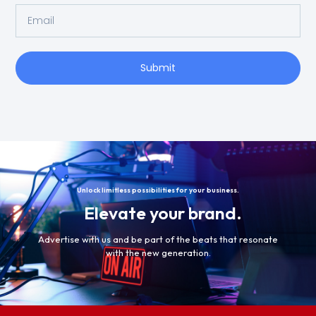
Submit
Unlock limitless possibilities for your business.
Elevate your brand.
Advertise with us and be part of the beats that resonate
with the new generation.