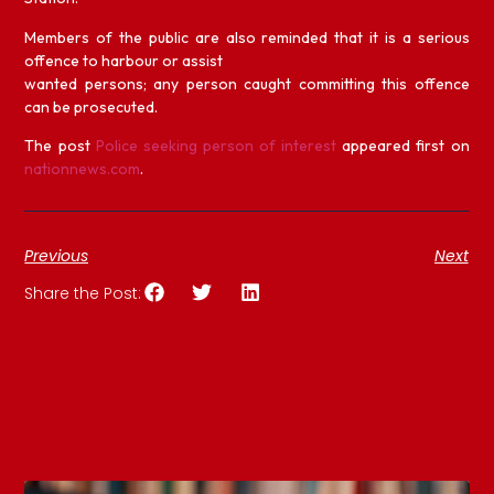
Members of the public are also reminded that it is a serious
offence to harbour or assist
wanted persons; any person caught committing this offence
can be prosecuted.
The post
Police seeking person of interest
appeared first on
nationnews.com
.
Previous
Next
Share the Post: