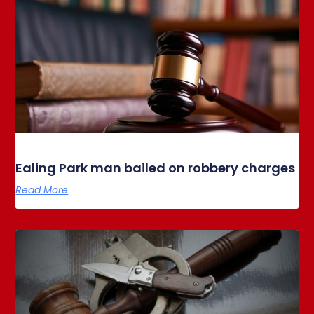
Ealing Park man bailed on robbery charges
Read More