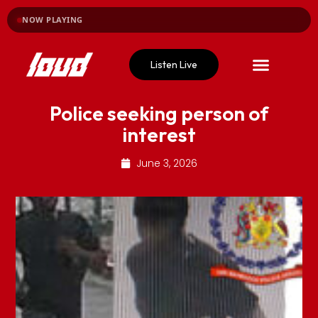
NOW PLAYING
Listen Live
Police seeking person of
interest
June 3, 2026