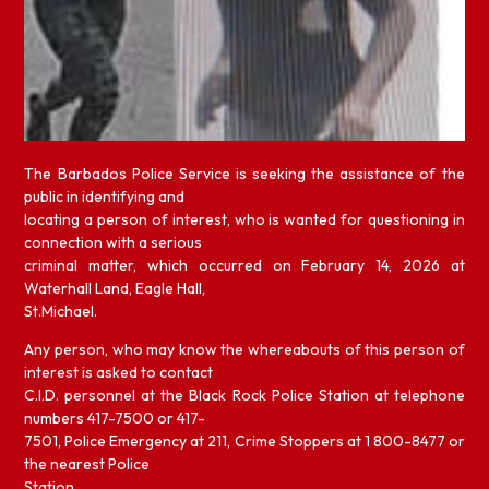
The Barbados Police Service is seeking the assistance of the
public in identifying and
locating a person of interest, who is wanted for questioning in
connection with a serious
criminal matter, which occurred on February 14, 2026 at
Waterhall Land, Eagle Hall,
St.Michael.
Any person, who may know the whereabouts of this person of
interest is asked to contact
C.I.D. personnel at the Black Rock Police Station at telephone
numbers 417-7500 or 417-
7501, Police Emergency at 211, Crime Stoppers at 1 800-8477 or
the nearest Police
Station.