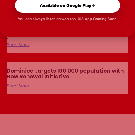
Available on Google Play
→
You can always listen on web too. iOS App Coming Soon!
Road Tennis federation planned before
year-end
Read More
Dominica targets 100 000 population with
New Renewal Initiative
Read More