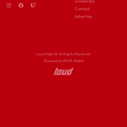
Giveaways
Contact
Advertise
Loud Radio © All Rights Reserved.
Powered by RYDR Global