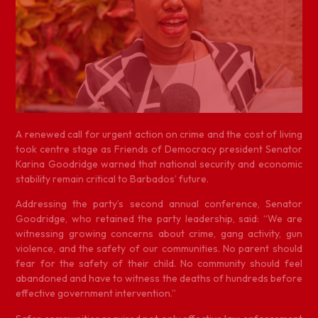
A
renewed call for urgent action on crime and the cost of living
took centre stage as Friends of Democracy president Senator
Karina Goodridge warned that national security and economic
stability remain critical to Barbados’ future.
Addressing the party’s second annual conference, Senator
Goodridge, who retained the party leadership, said: “We are
witnessing growing concerns about crime, gang activity, gun
violence, and the safety of our communities. No parent should
fear for the safety of their child. No community should feel
abandoned and have to witness the deaths of hundreds before
effective government intervention.”