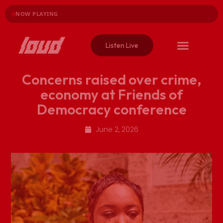
NOW PLAYING
Listen Live
Concerns raised over crime,
economy at Friends of
Democracy conference
June 2, 2026