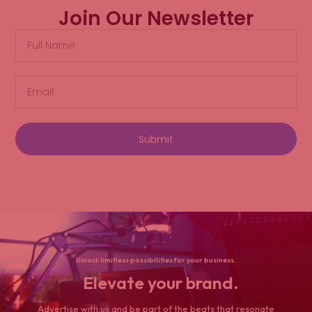
Join Our Newsletter
Submit
Unlock limitless possibilities for your business.
Elevate your brand.
Advertise with us and be part of the beats that resonate