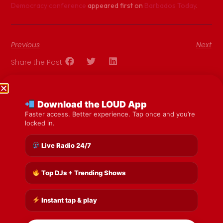
Democracy conference
appeared first on
Barbados Today
.
Previous
Next
Share the Post:
Download the LOUD App
Faster access. Better experience. Tap once and you’re
locked in.
Live Radio 24/7
Top DJs + Trending Shows
Instant tap & play