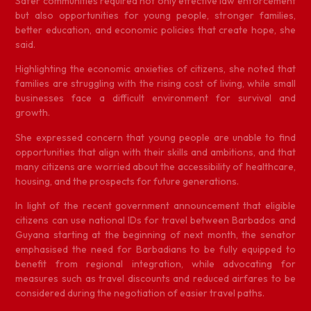
Safer communities required not only effective law enforcement
but also opportunities for young people, stronger families,
better education, and economic policies that create hope, she
said.
Highlighting the economic anxieties of citizens, she noted that
families are struggling with the rising cost of living, while small
businesses face a difficult environment for survival and
growth.
She expressed concern that young people are unable to find
opportunities that align with their skills and ambitions, and that
many citizens are worried about the accessibility of healthcare,
housing, and the prospects for future generations.
In light of the recent government announcement that eligible
citizens can use national IDs for travel between Barbados and
Guyana starting at the beginning of next month, the senator
emphasised the need for Barbadians to be fully equipped to
benefit from regional integration, while advocating for
measures such as travel discounts and reduced airfares to be
considered during the negotiation of easier travel paths.