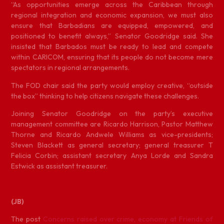
“As opportunities emerge across the Caribbean through
regional integration and economic expansion, we must also
ensure that Barbadians are equipped, empowered, and
positioned to benefit always,” Senator Goodridge said. She
insisted that Barbados must be ready to lead and compete
within CARICOM, ensuring that its people do not become mere
spectators in regional arrangements.
The FOD chair said the party would employ creative, “outside
the box” thinking to help citizens navigate these challenges.
Joining Senator Goodridge on the party’s executive
management committee are Ricardo Harrison, Pastor Matthew
Thorne and Ricardo Andwele Williams as vice-presidents;
Steven Blackett as general secretary; general treasurer T
Felicia Corbin; assistant secretary Anya Lorde and Sandra
Estwick as assistant treasurer.
(JB)
The post
Concerns raised over crime, economy at Friends of