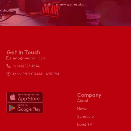
with the new generation.
Get In Touch
info@loudradio.co
1 (246) 123-1234
Mon-Fri 9:00AM - 4:30PM
Company
About
News
Schedule
Loud TV