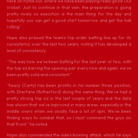
here on home soil, where we have been playing really good ODI
cricket. Just to continue in that vein, the preparation is going
pretty nicely so execution is the main thing for the day and
hopefully you can get a good start tomorrow and get the ball
rolling.”
Hope also praised the team’s top order batting line up for its
consistency over the last two years, noting it has developed a
level of consistency.
“The way how we’ve been batting for the last year or two, with
the top six barring the opening pair every now and again, we’ve
been pretty solid and consistent.”
“Keacy (Carty) has been prolific in his number three position,
with Sherfane (Rutherford) doing the same thing. We’ve had a
pretty strong top six in the last couple of years and the data
has shown that we’ve improved in many areas, especially in the
middle overs when we usually face a lot of spin. We’ve been
finding ways to combat that, so I must commend the guys on
that front,” he noted.
Hope also commended the side’s bowling attack, which he says