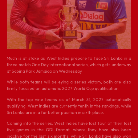
M
uch is at stake as West Indies prepare to face Sri Lanka in a
three match One Day International series, which gets underway
at Sabina Park Jamaica on Wednesday.
While both teams will be eying a series victory, both are also
firmly focused on automatic 2027 World Cup qualification.
With the top nine teams as of March 31, 2027 automatically
qualifying, West Indies are currently tenth in the rankings, while
Sri Lanka are in a far better position in sixth place.
Coming into the series, West Indies have lost four of their last
five games in the ODI format, where they have also been
inactive for the last six months, while Sri Lanka have also won