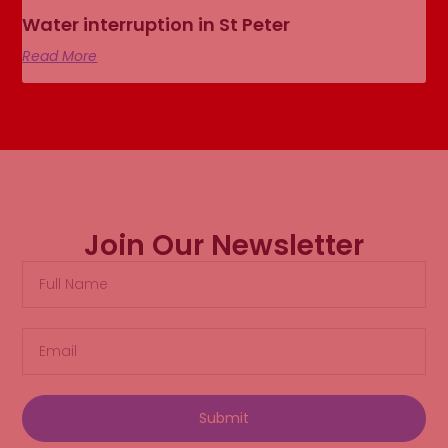
Water interruption in St Peter
Read More
Join Our Newsletter
Submit