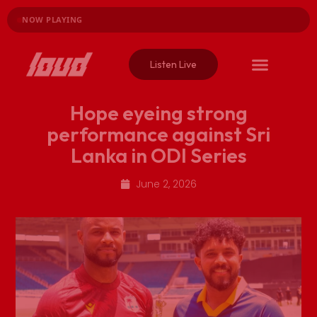
NOW PLAYING
Listen Live
Hope eyeing strong
performance against Sri
Lanka in ODI Series
June 2, 2026