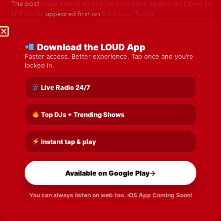
The post
Hope eyeing strong performance against Sri Lanka in
ODI Series
appeared first on
Barbados Today
.
Download the LOUD App
Previous
Next
Faster access. Better experience. Tap once and you’re
locked in.
Share the Post:
Live Radio 24/7
Top DJs + Trending Shows
Instant tap & play
Available on Google Play
→
You can always listen on web too. iOS App Coming Soon!