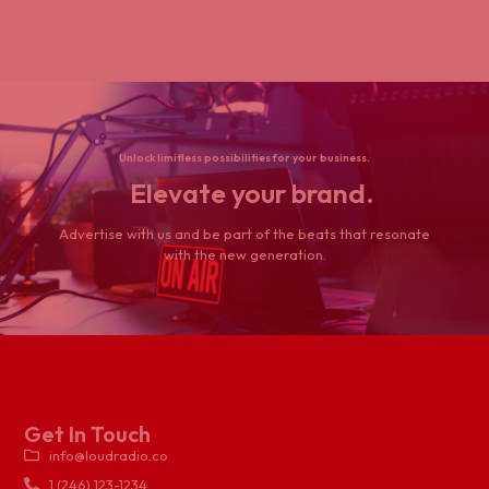
Unlock limitless possibilities for your business.
Elevate your brand.
Advertise with us and be part of the beats that resonate
with the new generation.
Get In Touch
info@loudradio.co
1 (246) 123-1234