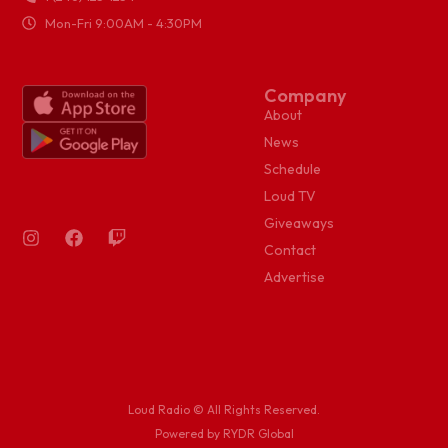
Mon-Fri 9:00AM - 4:30PM
Company
About
News
Schedule
Loud TV
Giveaways
Contact
Advertise
Loud Radio © All Rights Reserved.
Powered by RYDR Global