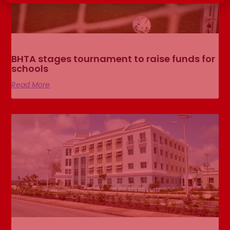
BHTA stages tournament to raise funds for
schools
Read More