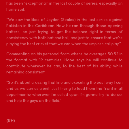
has been “exceptional” in the last couple of series, especially on
home soil.
“We saw the likes of Jayden (Seales) in the last series against
Pakistan in the Caribbean. How he ran through those opening
batters, so just trying to get the balance right in terms of
consistency with both bat and ball, and just to ensure that we’re
playing the best cricket that we can when the umpires call play.”
Commenting on his personal form where he averages 50.52 in
the format with 19 centuries, Hope says he will continue to
contribute wherever he can, to the best of his ability, while
remaining consistent.
“So it’s about crossing that line and executing the best way I can
and as we can as a unit. Just trying to lead from the front in all
departments; wherever I’m called upon I’m gonna try to do so,
and help the guys on the field.”
(KH)