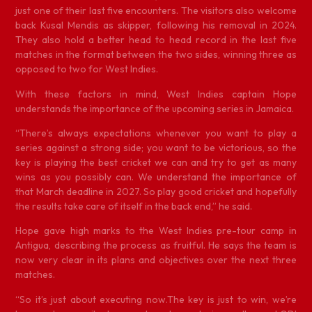
just one of their last five encounters. The visitors also welcome
back Kusal Mendis as skipper, following his removal in 2024.
They also hold a better head to head record in the last five
matches in the format between the two sides, winning three as
opposed to two for West Indies.
With these factors in mind, West Indies captain Hope
understands the importance of the upcoming series in Jamaica.
“There’s always expectations whenever you want to play a
series against a strong side; you want to be victorious, so the
key is playing the best cricket we can and try to get as many
wins as you possibly can. We understand the importance of
that March deadline in 2027. So play good cricket and hopefully
the results take care of itself in the back end,” he said.
Hope gave high marks to the West Indies pre-tour camp in
Antigua, describing the process as fruitful. He says the team is
now very clear in its plans and objectives over the next three
matches.
“So it’s just about executing now.The key is just to win, we’re